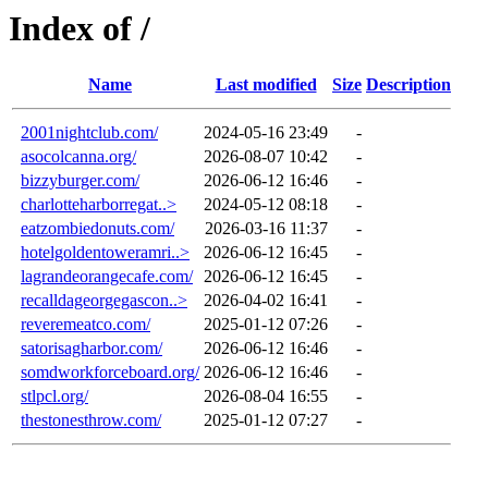
Index of /
Name
Last modified
Size
Description
2001nightclub.com/
2024-05-16 23:49
-
asocolcanna.org/
2026-08-07 10:42
-
bizzyburger.com/
2026-06-12 16:46
-
charlotteharborregat..>
2024-05-12 08:18
-
eatzombiedonuts.com/
2026-03-16 11:37
-
hotelgoldentoweramri..>
2026-06-12 16:45
-
lagrandeorangecafe.com/
2026-06-12 16:45
-
recalldageorgegascon..>
2026-04-02 16:41
-
reveremeatco.com/
2025-01-12 07:26
-
satorisagharbor.com/
2026-06-12 16:46
-
somdworkforceboard.org/
2026-06-12 16:46
-
stlpcl.org/
2026-08-04 16:55
-
thestonesthrow.com/
2025-01-12 07:27
-