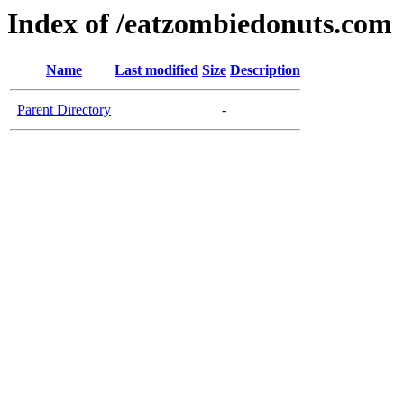
Index of /eatzombiedonuts.com
Name
Last modified
Size
Description
Parent Directory
-