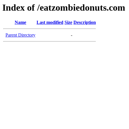
Index of /eatzombiedonuts.com
Name
Last modified
Size
Description
Parent Directory
-