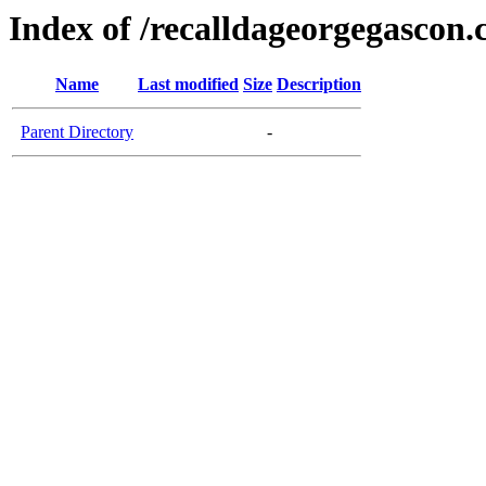
Index of /recalldageorgegascon
Name
Last modified
Size
Description
Parent Directory
-