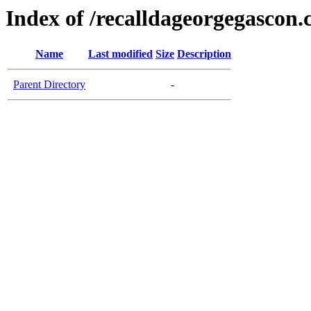
Index of /recalldageorgegascon
Name
Last modified
Size
Description
Parent Directory
-