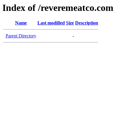
Index of /reveremeatco.com
Name
Last modified
Size
Description
Parent Directory
-