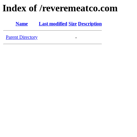
Index of /reveremeatco.com
Name
Last modified
Size
Description
Parent Directory
-