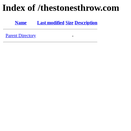
Index of /thestonesthrow.com
Name
Last modified
Size
Description
Parent Directory
-