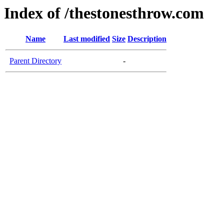
Index of /thestonesthrow.com
Name
Last modified
Size
Description
Parent Directory
-