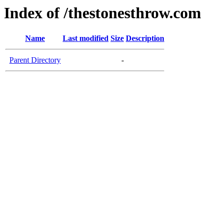
Index of /thestonesthrow.com
Name
Last modified
Size
Description
Parent Directory
-